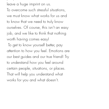
leave a huge imprint on us.
To overcome such stressful situations, 
we must know what works for us and 
to know that we need to truly know 
ourselves. Of course, this isn’t an easy 
job, and we like to think that nothing 
worth having comes easy!
 To get to know yourself better, pay 
attention to how you feel. Emotions are 
our best guides and our true friend! Try 
to understand how you feel around 
certain people, situations, or places. 
That will help you understand what 
works for you and what doesn’t.