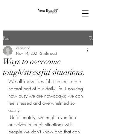
Post
ververaca
Nov 14, 2021
2 min read
Ways to overcome
tough/stressful situations.
We all know stressful situations are a 
normal part of our daily life. Knowing 
how busy we are nowadays; we can 
feel stressed and overwhelmed so 
easily. 
 Unfortunately, we might even find 
ourselves in tough situations with 
people we don’t know and that can 