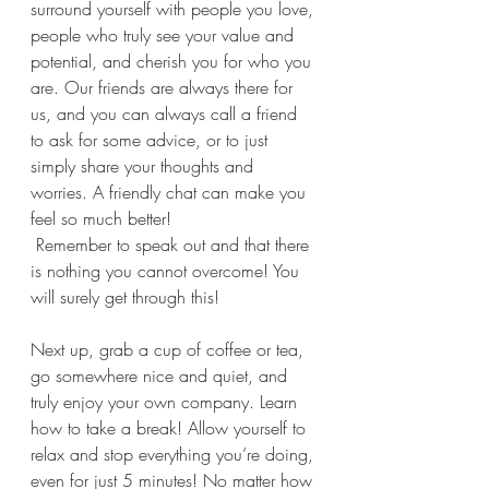
surround yourself with people you love, 
people who truly see your value and 
potential, and cherish you for who you 
are. Our friends are always there for 
us, and you can always call a friend 
to ask for some advice, or to just 
simply share your thoughts and 
worries. A friendly chat can make you 
feel so much better! 
 Remember to speak out and that there 
is nothing you cannot overcome! You 
will surely get through this!
Next up, grab a cup of coffee or tea, 
go somewhere nice and quiet, and 
truly enjoy your own company. Learn 
how to take a break! Allow yourself to 
relax and stop everything you’re doing, 
even for just 5 minutes! No matter how 