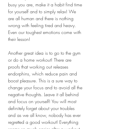
busy you are, make it a habit find time 
for yourself and to simply relax! We 
are all human and there is nothing 
wrong with feeling tired and heavy. 
Even our toughest emotions come with 
their lesson! 
Another great idea is to go to the gym 
or do a home workout! There are 
proofs that working out releases 
endorphins, which reduce pain and 
boost pleasure. This is a sure way to 
change your focus and to avoid all the 
negative thoughts. Leave it all behind 
and focus on yourself! You will most 
definitely forget about your troubles 
and as we all know, nobody has ever 
regretted a good workout! Everything 