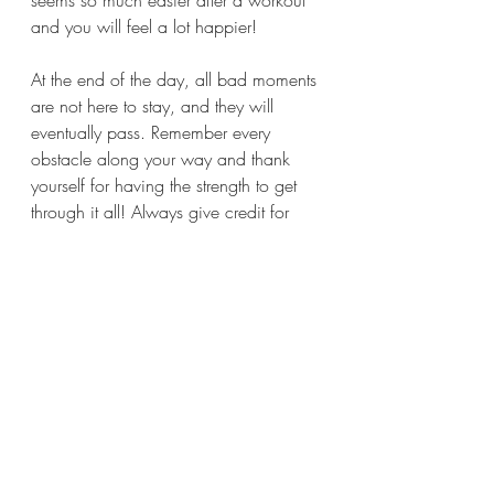
seems so much easier after a workout 
and you will feel a lot happier!
At the end of the day, all bad moments 
are not here to stay, and they will 
eventually pass. Remember every 
obstacle along your way and thank 
yourself for having the strength to get 
through it all! Always give credit for 
your achievements and cheer up 
yourself, just like you do it for others!
You are stronger than you think and 
wiser than you have ever imagined!
 Never forget to trust your intuition, it 
knows the way, so just simply follow 
the lead!