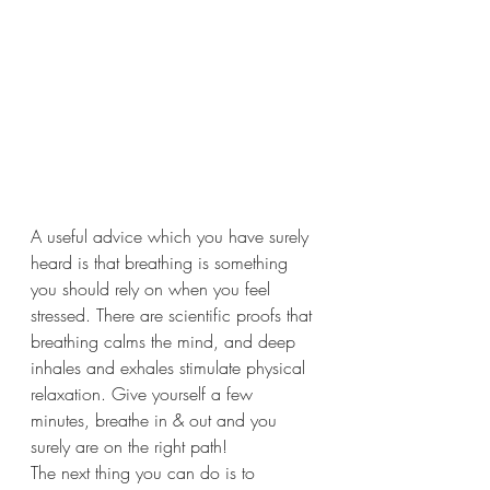
A useful advice which you have surely 
heard is that breathing is something 
you should rely on when you feel 
stressed. There are scientific proofs that 
breathing calms the mind, and deep 
inhales and exhales stimulate physical 
relaxation. Give yourself a few 
minutes, breathe in & out and you 
surely are on the right path!
The next thing you can do is to 