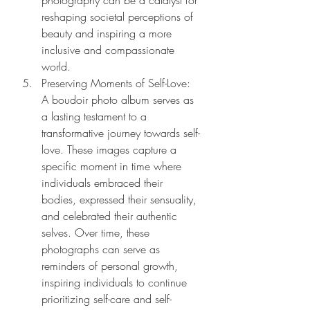
photography can be a catalyst for 
reshaping societal perceptions of 
beauty and inspiring a more 
inclusive and compassionate 
world.
Preserving Moments of Self-Love: 
A boudoir photo album serves as 
a lasting testament to a 
transformative journey towards self-
love. These images capture a 
specific moment in time where 
individuals embraced their 
bodies, expressed their sensuality, 
and celebrated their authentic 
selves. Over time, these 
photographs can serve as 
reminders of personal growth, 
inspiring individuals to continue 
prioritizing self-care and self-