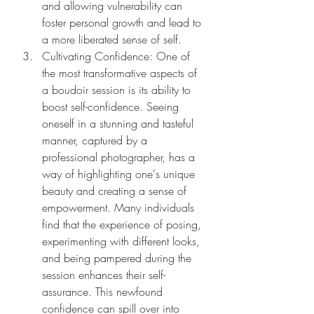
and allowing vulnerability can 
foster personal growth and lead to 
a more liberated sense of self.
Cultivating Confidence: One of 
the most transformative aspects of 
a boudoir session is its ability to 
boost self-confidence. Seeing 
oneself in a stunning and tasteful 
manner, captured by a 
professional photographer, has a 
way of highlighting one's unique 
beauty and creating a sense of 
empowerment. Many individuals 
find that the experience of posing, 
experimenting with different looks, 
and being pampered during the 
session enhances their self-
assurance. This newfound 
confidence can spill over into 