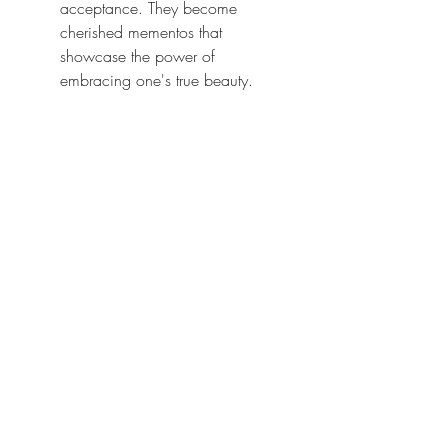
acceptance. They become 
cherished mementos that 
showcase the power of 
embracing one's true beauty.
A boudoir photo session is a 
remarkable experience that transcends 
the boundaries of conventional 
photography. It has the potential to 
change lives by empowering 
individuals to embrace their bodies, 