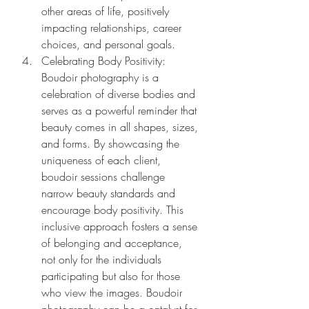
other areas of life, positively 
impacting relationships, career 
choices, and personal goals.
Celebrating Body Positivity: 
Boudoir photography is a 
celebration of diverse bodies and 
serves as a powerful reminder that 
beauty comes in all shapes, sizes, 
and forms. By showcasing the 
uniqueness of each client, 
boudoir sessions challenge 
narrow beauty standards and 
encourage body positivity. This 
inclusive approach fosters a sense 
of belonging and acceptance, 
not only for the individuals 
participating but also for those 
who view the images. Boudoir 