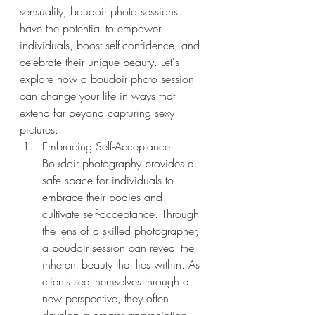
sensuality, boudoir photo sessions 
have the potential to empower 
individuals, boost self-confidence, and 
celebrate their unique beauty. Let's 
explore how a boudoir photo session 
can change your life in ways that 
extend far beyond capturing sexy 
pictures.
Embracing Self-Acceptance: 
Boudoir photography provides a 
safe space for individuals to 
embrace their bodies and 
cultivate self-acceptance. Through 
the lens of a skilled photographer, 
a boudoir session can reveal the 
inherent beauty that lies within. As 
clients see themselves through a 
new perspective, they often 