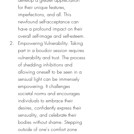
develop a greater appreciation 
for their unique features, 
imperfections, and all. This 
newfound self-acceptance can 
have a profound impact on their 
overall self-image and self-esteem.
Empowering Vulnerability: Taking 
part in a boudoir session requires 
vulnerability and trust. The process 
of shedding inhibitions and 
allowing oneself to be seen in a 
sensual light can be immensely 
empowering. It challenges 
societal norms and encourages 
individuals to embrace their 
desires, confidently express their 
sensuality, and celebrate their 
bodies without shame. Stepping 
outside of one's comfort zone 