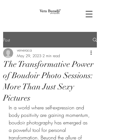
Post
ververaca
May 29, 2023
2 min read
The Transformative Power
of Boudoir Photo Sessions:
More Than Just Sexy
Pictures
In a world where self-expression and 
body positivity are gaining momentum, 
boudoir photography has emerged as 
a powerful tool for personal 
transformation. Beyond the allure of 