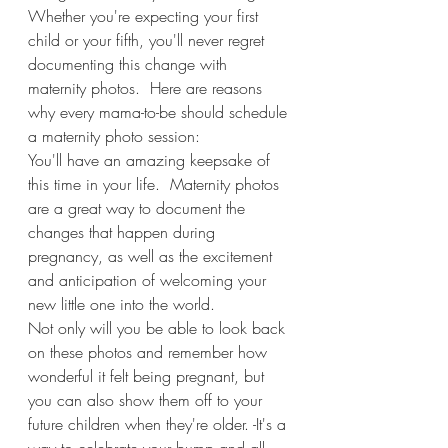
Whether you're expecting your first 
child or your fifth, you'll never regret 
documenting this change with 
maternity photos.  Here are reasons 
why every mama-to-be should schedule 
a maternity photo session: 
You'll have an amazing keepsake of 
this time in your life.  Maternity photos 
are a great way to document the 
changes that happen during 
pregnancy, as well as the excitement 
and anticipation of welcoming your 
new little one into the world. 
Not only will you be able to look back 
on these photos and remember how 
wonderful it felt being pregnant, but 
you can also show them off to your 
future children when they're older. -It's a 