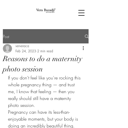
Post
ververaca
Feb 24, 2023
2 min read
Reasons to do a maternity
photo session
If you don't feel like you're rocking this 
whole pregnancy thing — and trust 
me, I know that feeling — then you 
really should still have a maternity 
photo session.  
Pregnancy can have its less-than-
enjoyable moments, but your body is 
doing an incredibly beautiful thing. 