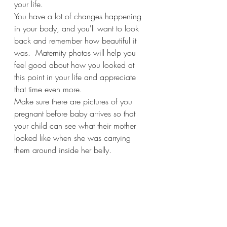
your life. 
You have a lot of changes happening 
in your body, and you'll want to look 
back and remember how beautiful it 
was.  Maternity photos will help you 
feel good about how you looked at 
this point in your life and appreciate 
that time even more.
Make sure there are pictures of you 
pregnant before baby arrives so that 
your child can see what their mother 
looked like when she was carrying 
them around inside her belly.