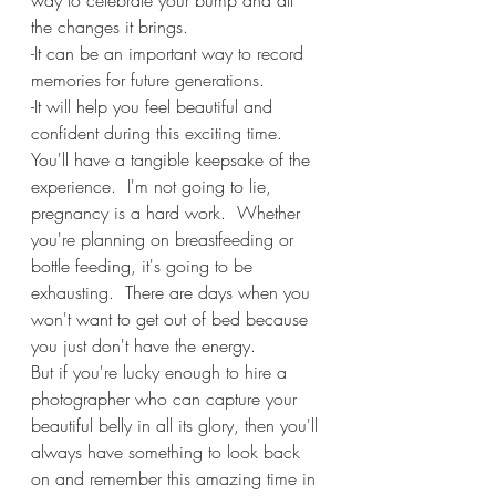
way to celebrate your bump and all 
the changes it brings.
-It can be an important way to record 
memories for future generations.
-It will help you feel beautiful and 
confident during this exciting time. 
You'll have a tangible keepsake of the 
experience.  I'm not going to lie, 
pregnancy is a hard work.  Whether 
you're planning on breastfeeding or 
bottle feeding, it's going to be 
exhausting.  There are days when you 
won't want to get out of bed because 
you just don't have the energy.  
But if you're lucky enough to hire a 
photographer who can capture your 
beautiful belly in all its glory, then you'll 
always have something to look back 
on and remember this amazing time in 