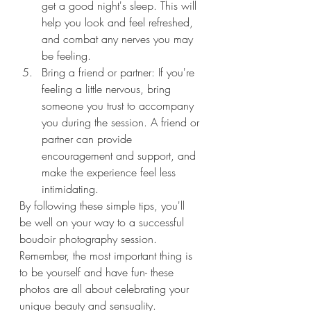
get a good night's sleep. This will 
help you look and feel refreshed, 
and combat any nerves you may 
be feeling.
Bring a friend or partner: If you're 
feeling a little nervous, bring 
someone you trust to accompany 
you during the session. A friend or 
partner can provide 
encouragement and support, and 
make the experience feel less 
intimidating.
By following these simple tips, you'll 
be well on your way to a successful 
boudoir photography session. 
Remember, the most important thing is 
to be yourself and have fun- these 
photos are all about celebrating your 
unique beauty and sensuality.