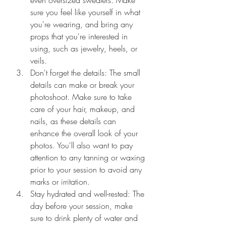
even oversized sweaters. Make 
sure you feel like yourself in what 
you're wearing, and bring any 
props that you're interested in 
using, such as jewelry, heels, or 
veils.
Don't forget the details: The small 
details can make or break your 
photoshoot. Make sure to take 
care of your hair, makeup, and 
nails, as these details can 
enhance the overall look of your 
photos. You'll also want to pay 
attention to any tanning or waxing 
prior to your session to avoid any 
marks or irritation.
Stay hydrated and well-rested: The 
day before your session, make 
sure to drink plenty of water and 