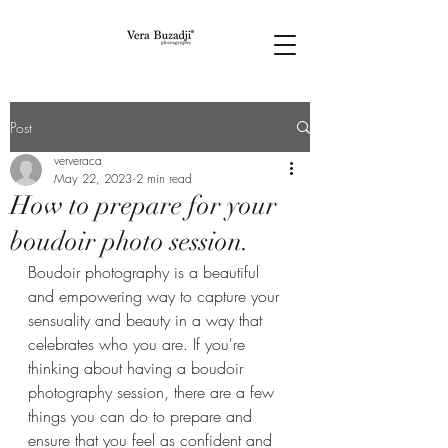
Post
ververaca
May 22, 2023
2 min read
How to prepare for your
boudoir photo session.
Boudoir photography is a beautiful 
and empowering way to capture your 
sensuality and beauty in a way that 
celebrates who you are. If you're 
thinking about having a boudoir 
photography session, there are a few 
things you can do to prepare and 
ensure that you feel as confident and 