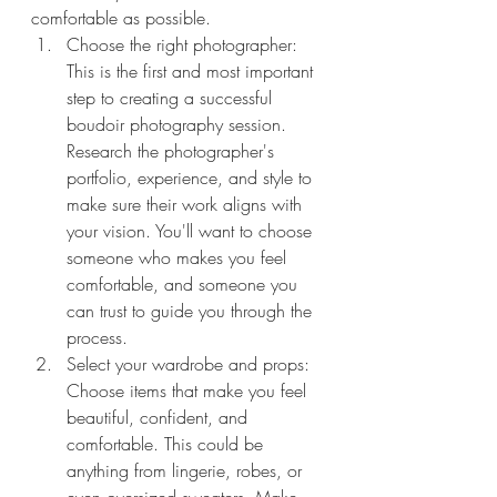
comfortable as possible.
Choose the right photographer: 
This is the first and most important 
step to creating a successful 
boudoir photography session. 
Research the photographer's 
portfolio, experience, and style to 
make sure their work aligns with 
your vision. You'll want to choose 
someone who makes you feel 
comfortable, and someone you 
can trust to guide you through the 
process.
Select your wardrobe and props: 
Choose items that make you feel 
beautiful, confident, and 
comfortable. This could be 
anything from lingerie, robes, or 